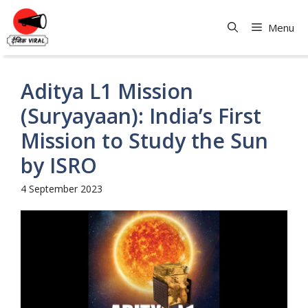
Skip
to
Menu
content
Aditya L1 Mission
(Suryayaan): India’s First
Mission to Study the Sun
by ISRO
4 September 2023