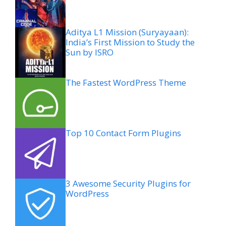
Aditya L1 Mission (Suryayaan):
India’s First Mission to Study the
Sun by ISRO
The Fastest WordPress Theme
Top 10 Contact Form Plugins
3 Awesome Security Plugins for
WordPress