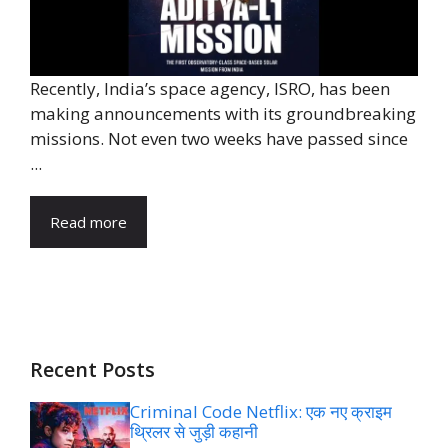
Recently, India’s space agency, ISRO, has been
making announcements with its groundbreaking
missions. Not even two weeks have passed since
...
Read more
Recent Posts
Criminal Code Netflix: एक नए क्राइम
थ्रिलर से जुड़ी कहानी