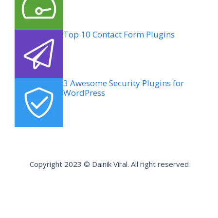
Top 10 Contact Form Plugins
3 Awesome Security Plugins for
WordPress
Copyright 2023 © Dainik Viral. All right reserved