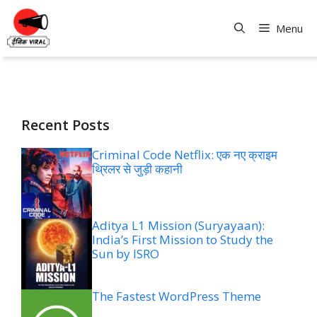
Skip
to
Menu
content
Recent Posts
Criminal Code Netflix: एक नए क्राइम
थ्रिलर से जुड़ी कहानी
Aditya L1 Mission (Suryayaan):
India’s First Mission to Study the
Sun by ISRO
The Fastest WordPress Theme